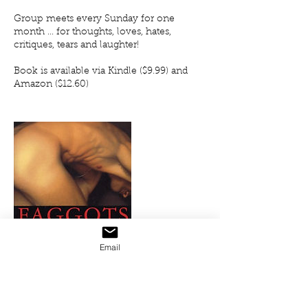
Group meets every Sunday for one
month ... for thoughts, loves, hates,
critiques, tears and laughter!
Book is available via Kindle ($9.99) and
Amazon ($12.60)
Email
Upcoming Sessions