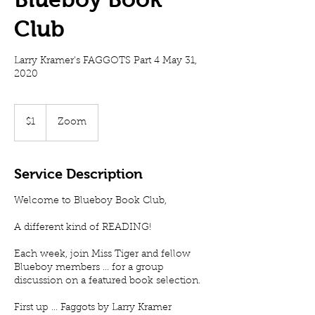
Club
Larry Kramer's FAGGOTS Part 4 May 31,
2020
1
US
$1
Zoom
dollar
Service Description
Welcome to Blueboy Book Club,
A different kind of READING!
Each week, join Miss Tiger and fellow
Blueboy members ... for a group
discussion on a featured book selection.
First up ... Faggots by Larry Kramer