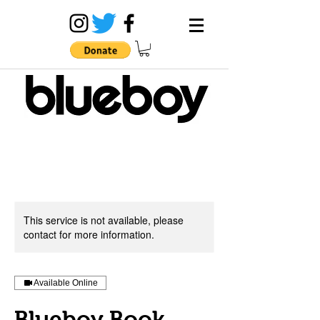
This service is not available, please
contact for more information.
Available Online
Blueboy Book