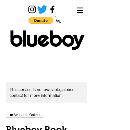
This service is not available, please
contact for more information.
Available Online
Blueboy Book