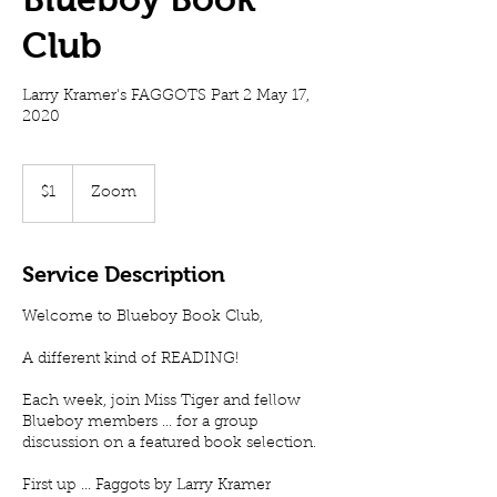
Club
Larry Kramer's FAGGOTS Part 2 May 17,
2020
1
US
$1
Zoom
dollar
Service Description
Welcome to Blueboy Book Club,
A different kind of READING!
Each week, join Miss Tiger and fellow
Blueboy members ... for a group
discussion on a featured book selection.
First up ... Faggots by Larry Kramer