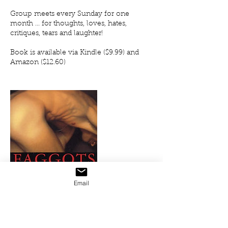
Group meets every Sunday for one
month ... for thoughts, loves, hates,
critiques, tears and laughter!
Book is available via Kindle ($9.99) and
Amazon ($12.60)
Email
Upcoming Sessions