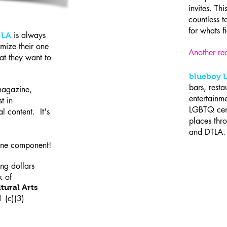
invites. Thi
countless t
for whats f
is always
 LA
mize their one
Another rea
at they want to
blueboy 
bars, resta
magazine,
entertainme
t in
LGBTQ cent
al content. It's
places th
and DTL
line component!
ing dollars
k of
tural Arts
1 (c)(3)