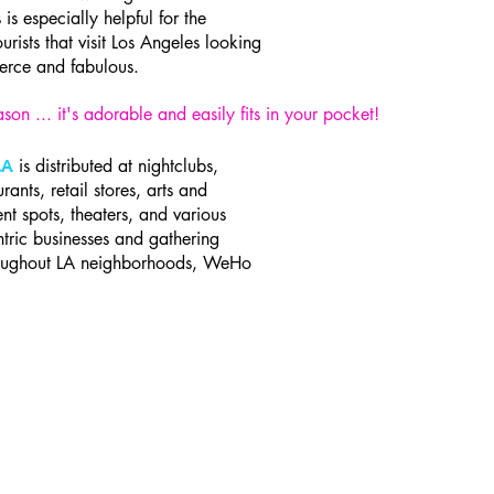
s is especially helpful for the
ourists that visit Los Angeles looking
ierce and fabulous.
son ... it's adorable and easily fits in your pocket!
is distributed at nightclubs,
LA
urants, retail stores, arts and
nt spots, theaters, and various
ric businesses and gathering
roughout LA neighborhoods, WeHo
A.