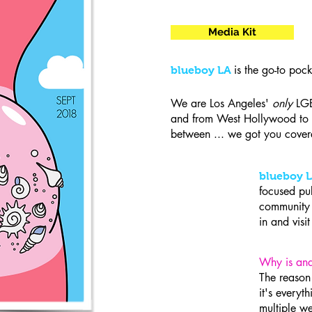
Media Kit
is the go-to poc
blueboy LA
We are Los Angeles'
only
LGB
and from West Hollywood to 
between ... we got you cover
blueboy 
focused pu
community a
in and vis
Why is ana
The reaso
it's everyt
multiple we