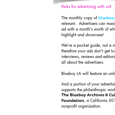
Perks for advertising with us?
The monthly copy of
blueboy
relevant. Advertisers can maxi
ad with a month's worth of wh
highlight and showcase!
We're a pocket guide, not a 
therefore your ads don't get los
interviews, reviews and editori
all about the advertisers.
Blueboy LA will feature an on
And a portion of your advertis
supports the philanthropic wor
The Blueboy Archives & Cul
, a California 50
Foundation
nonprofit organization.