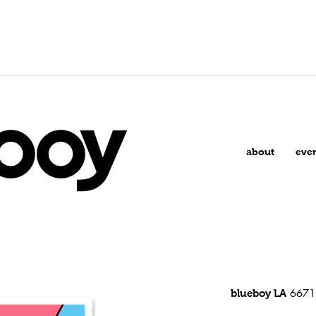
about
eve
6671 
blueboy LA