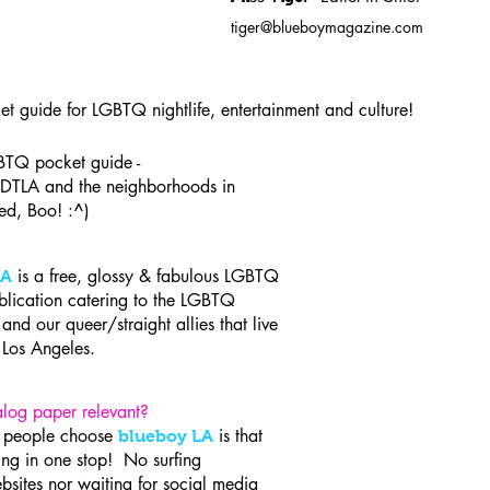
tiger@blueboymagazine.com
ket guide for LGBTQ nightlife, entertainment and culture!
TQ pocket guide -
DTLA and the neighborhoods in
ed, Boo! :^)
is a free, glossy & fabulous LGBTQ
LA
blication catering to the LGBTQ
nd our queer/straight allies that live
it Los Angeles.
log paper relevant?
n people choose
is that
blueboy LA
hing in one stop! No surfing
bsites nor waiting for social media