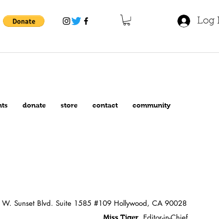
Log 
nts
donate
store
contact
community
W. Sunset Blvd. Suite 1585 #109 Hollywood, CA 90028
Editor-in-Chief
Miss Tiger